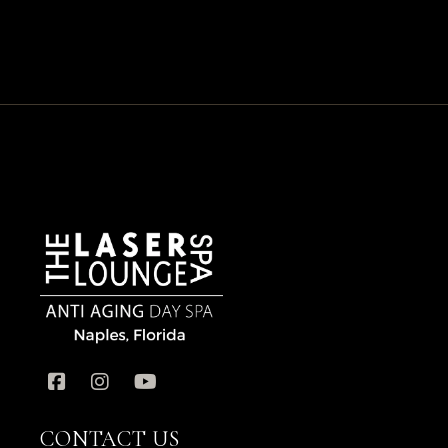
CONTACT US