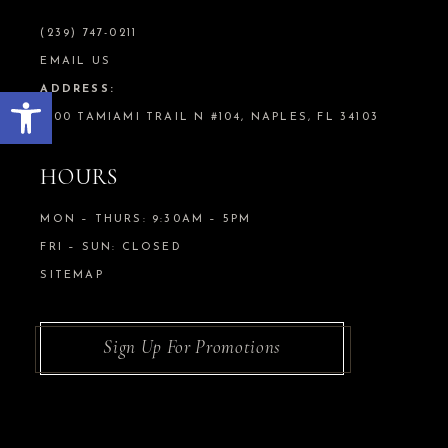
(239) 747-0211
EMAIL US
Open toolbar
ADDRESS:
5100 TAMIAMI TRAIL N #104, NAPLES, FL 34103
HOURS
MON – THURS: 9:30AM – 5PM
FRI – SUN: CLOSED
SITEMAP
Sign Up For Promotions