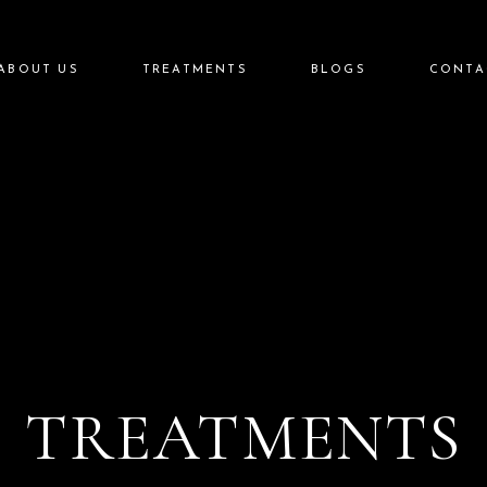
Injectables
ABOUT US
TREATMENTS
BLOGS
CONTA
Lasers
Aesthetics
Skin Care
Injectables
Aftercare
Lasers
Aesthetics
Skin Care
Aftercare
TREATMENTS