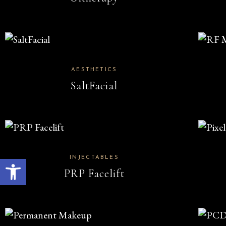
AESTHETICS
SaltFacial
Open toolbar
INJECTABLES
PRP Facelift