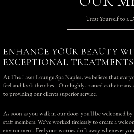
OUR ME
Treat Yourself to a
ENHANCE YOUR BEAUTY W
EXCEPTIONAL TREATMENTS
At The Laser Lounge Spa Naples, we believe that everyo
feel and look their best. Our highly-trained esthetician
to providing our clients superior service.
As soon as you walk in our door, you'll be welcomed by 
staff members. We've worked tirelessly to create a welco
environment. Feel your worries drift away whenever you