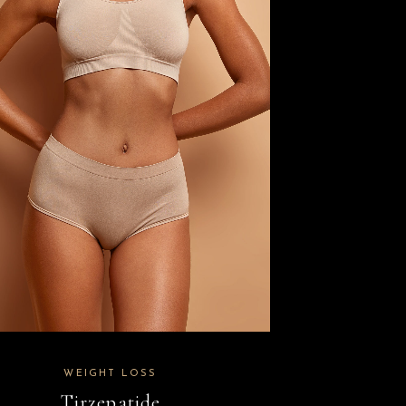
WEIGHT LOSS
Tirzepatide