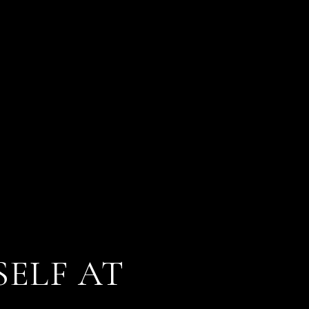
SELF AT