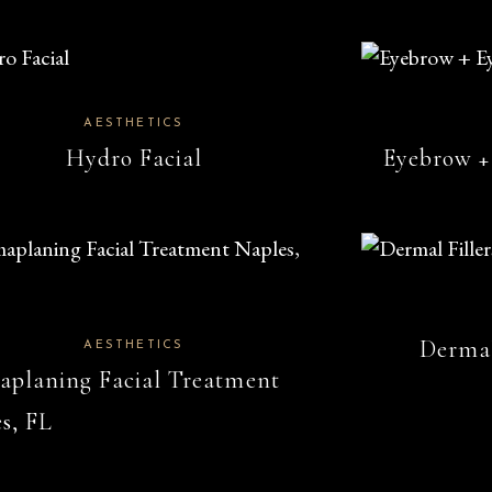
AESTHETICS
Hydro Facial
Eyebrow +
Dermal
AESTHETICS
planing Facial Treatment
s, FL