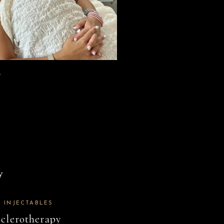
.
INJECTABLES
Sclerotherapy