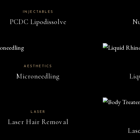
INJECTABLES
PCDC Lipodissolve
Nu
AESTHETICS
Microneedling
Liq
LASER
Laser Hair Removal
Las