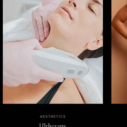
AESTHETICS
Ultherapy