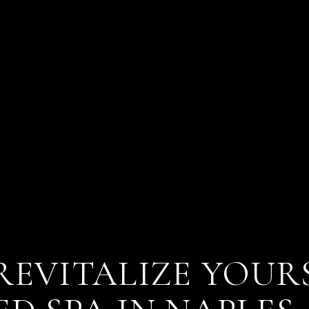
REVITALIZE YOUR