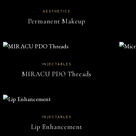
AESTHETICS
Permanent Makeup
INJECTABLES
MIRACU PDO Threads
INJECTABLES
Lip Enhancement