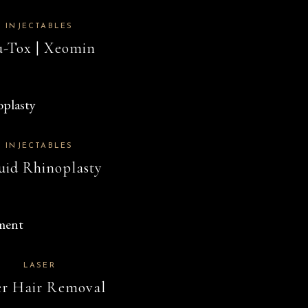
INJECTABLES
-Tox | Xeomin
INJECTABLES
uid Rhinoplasty
LASER
er Hair Removal