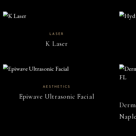
LASER
K Laser
AESTHETICS
Epiwave Ultrasonic Facial
Derma
Naple