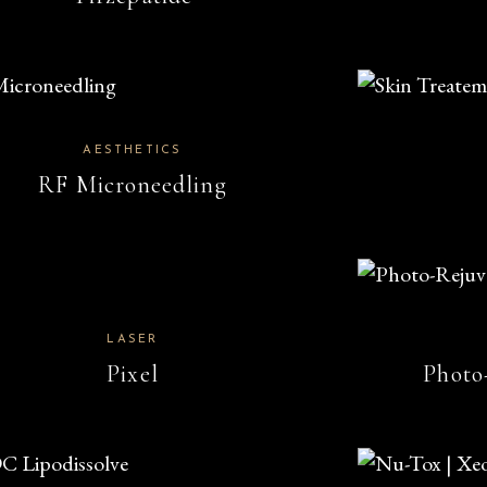
AESTHETICS
RF Microneedling
LASER
Pixel
Photo