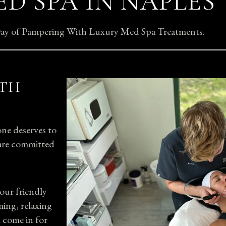
D SPA IN NAPLES
 Day of Pampering With Luxury Med Spa Treatments.
ITH
ne deserves to
s are committed
our friendly
ming, relaxing
 come in for