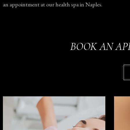
an appointment at our health spa in Naples.
BOOK AN AP