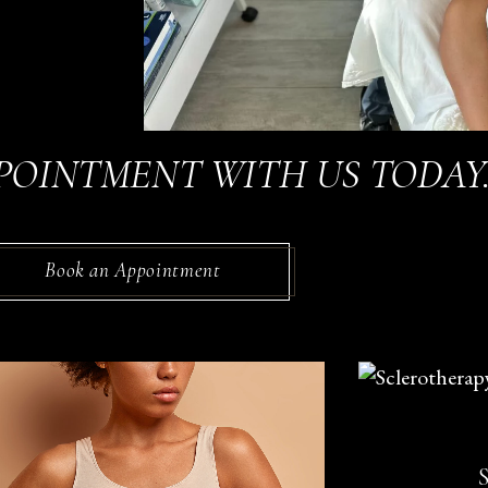
POINTMENT WITH US TODAY
Book an Appointment