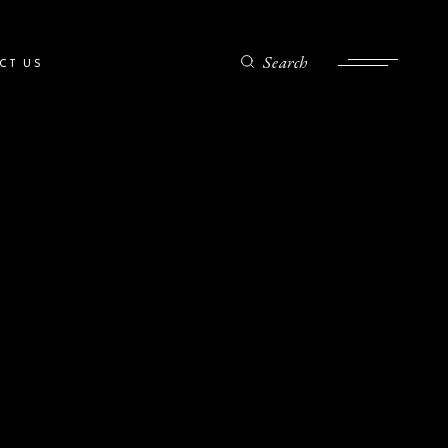
Search
CT US