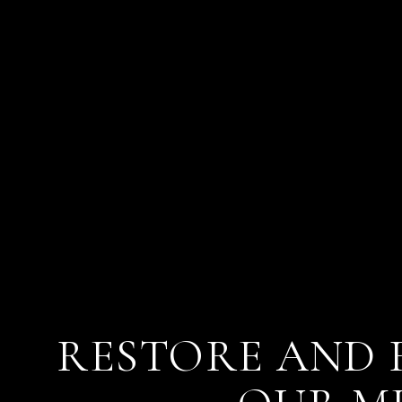
RESTORE AND 