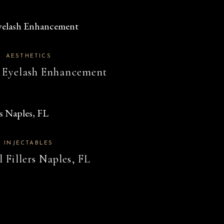
AESTHETICS
 Eyelash Enhancement
INJECTABLES
 Fillers Naples, FL