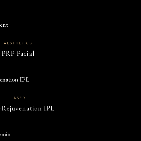
AESTHETICS
PRP Facial
LASER
-Rejuvenation IPL