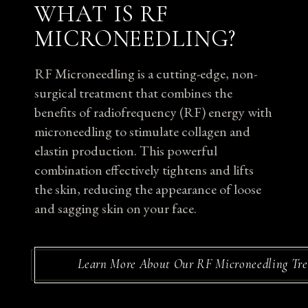
WHAT IS RF
MICRONEEDLING?
RF Microneedling is a cutting-edge, non-
surgical treatment that combines the
benefits of radiofrequency (RF) energy with
microneedling to stimulate collagen and
elastin production. This powerful
combination effectively tightens and lifts
the skin, reducing the appearance of loose
and sagging skin on your face.
Learn More About Our RF Microneedling Tr