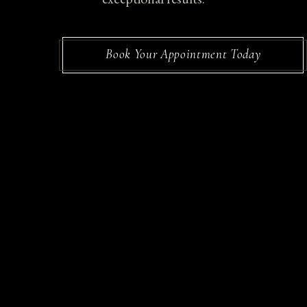
Book Your Appointment Today