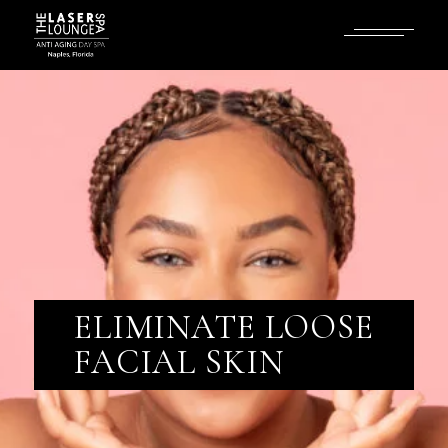
ELIMINATE LOOSE
FACIAL SKIN