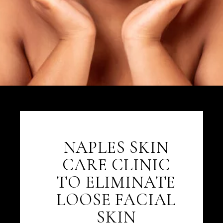
NAPLES SKIN
CARE CLINIC
TO ELIMINATE
LOOSE FACIAL
SKIN