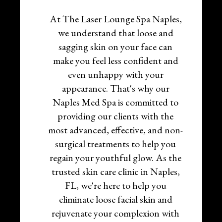
At The Laser Lounge Spa Naples,
we understand that loose and
sagging skin on your face can
make you feel less confident and
even unhappy with your
appearance. That's why our
Naples Med Spa is committed to
providing our clients with the
most advanced, effective, and non-
surgical treatments to help you
regain your youthful glow. As the
trusted skin care clinic in Naples,
FL, we're here to help you
eliminate loose facial skin and
rejuvenate your complexion with