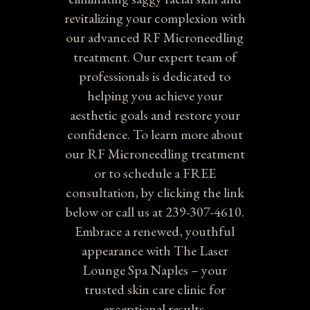
revitalizing your complexion with
our advanced RF Microneedling
treatment. Our expert team of
professionals is dedicated to
helping you achieve your
aesthetic goals and restore your
confidence. To learn more about
our RF Microneedling treatment
or to schedule a FREE
consultation, by clicking the link
below or call us at 239-307-4610.
Embrace a renewed, youthful
appearance with The Laser
Lounge Spa Naples – your
trusted skin care clinic for
exceptional results.