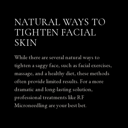
NATURAL WAYS TO
TIGHTEN FACIAL
SKIN
While there are several natural ways to
tighten a saggy face, such as facial exercises,
massage, and a healthy diet, these methods
often provide limited results. For a more
dramatic and long-lasting solution,
professional treatments like RF
Microneedling are your best bet.