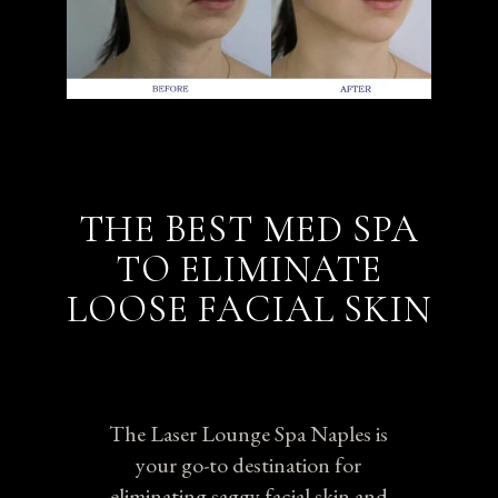
THE BEST MED SPA
TO ELIMINATE
LOOSE FACIAL SKIN
The Laser Lounge Spa Naples is
your go-to destination for
eliminating saggy facial skin and