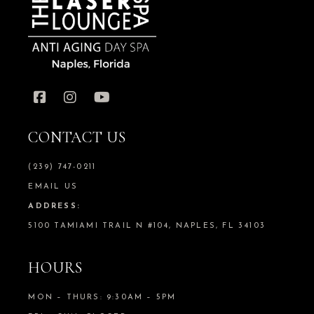
CONTACT US
(239) 747-0211
EMAIL US
ADDRESS:
5100 TAMIAMI TRAIL N #104, NAPLES, FL 34103
HOURS
MON – THURS: 9:30AM – 5PM