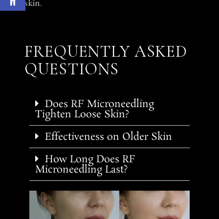
skin.
FREQUENTLY ASKED
QUESTIONS
Does RF Microneedling
Tighten Loose Skin?
Effectiveness on Older Skin
How Long Does RF
Microneedling Last?