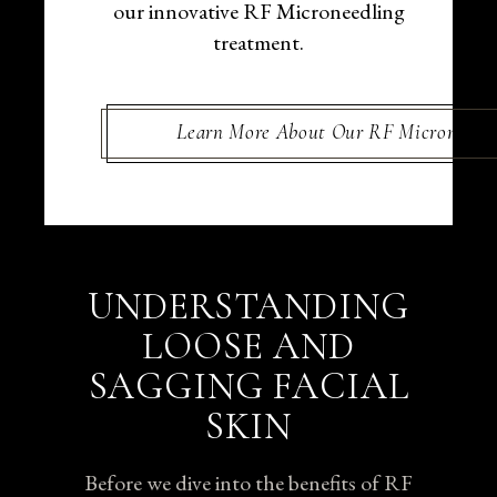
our innovative RF Microneedling
treatment.
Learn More About Our RF Microneedli
UNDERSTANDING
LOOSE AND
SAGGING FACIAL
SKIN
Before we dive into the benefits of RF