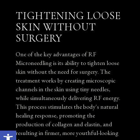
TIGHTENING LOOSE
SKIN WITHOUT
SURGERY
One of the key advantages of RF
Microneedling is its ability to tighten loose
skin without the need for surgery. The
treatment works by creating microscopic
channels in the skin using tiny needles,
while simultaneously delivering RF energy.
This process stimulates the body's natural
healing response, promoting the
production of collagen and elastin, and
Open toolbar
resulting in firmer, more youthful-looking