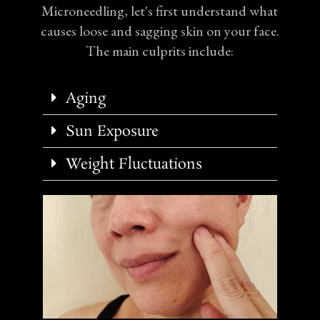
Microneedling, let's first understand what
causes loose and sagging skin on your face.
The main culprits include:
Aging
Sun Exposure
Weight Fluctuations