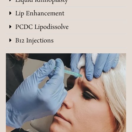
Liquid Rhinoplasty
Lip Enhancement
PCDC Lipodissolve
B12 Injections