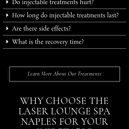
Do injectable treatments hurt?
How long do injectable treatments last?
Are there side effects?
What is the recovery time?
Learn More About Our Treatments
WHY CHOOSE THE
LASER LOUNGE SPA
NAPLES FOR YOUR