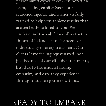
personalized experience! Our incredible
team, led by Jennifer Sassi - our
seasoned injector and owner - is fully
trained to help you achieve results that
are perfectly tailored to you. We
understand the subtleties of aesthetics,
the art of balance, and the need for
individuality in every treatment. Our
clients leave feeling rejuvenated, not
just because of our effective treatments,
but due to the understanding,
empathy, and care they experience
throughout their journey with us.
READY TO EMBARK