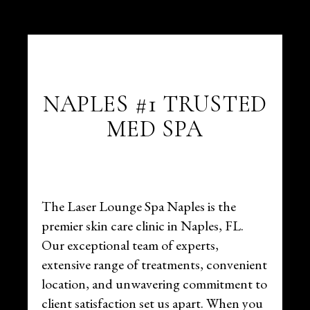
NAPLES #1 TRUSTED
MED SPA
The Laser Lounge Spa Naples is the
premier skin care clinic in Naples, FL.
Our exceptional team of experts,
extensive range of treatments, convenient
location, and unwavering commitment to
client satisfaction set us apart. When you