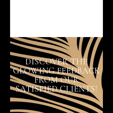
DISCOVER THE
GLOWING FEEDBACK
FROM OUR
SATISFIED CLIENTS!