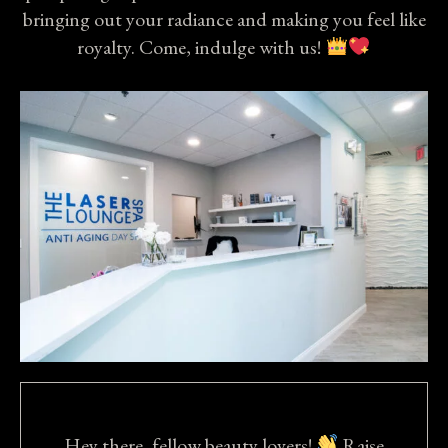
bringing out your radiance and making you feel like
royalty. Come, indulge with us!
Hey there, fellow beauty lovers!
Raise