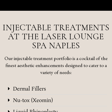
INJECTABLE TREATMENTS
AT THE LASER LOUNGE
SPA NAPLES
Our injectable treatment portfolio is a cocktail of the
finest aesthetic enhancements designed to cater to a
variety of needs:
Dermal Fillers
Nu-tox (Xeomin)