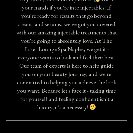
your hands if you're into injectables! If
you're ready for results that go beyond
creams and serums, we've got you covered
with our amazing injectable treatments that
you're going to absolutely love. At The
Laser Lounge Spa Naples, we get it -
everyone wants to look and feel their best.
Our team of experts is here to help guide
you on your beauty journey, and we're
committed to helping you achieve the look
you want. Because let's face it - taking time
for yourself and feeling confident isn't a
luxury, it's a necessity!