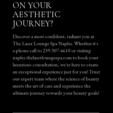
ON YOUR
AESTHETIC
JOURNEY?
Discover a more confident, radiant you at
The Laser Lounge Spa Naples. Whether it's
a phone call to 239-307-4610 or visiting
naples.thelaserloungespa.com to book your
luxurious consultation, we're here to create
an exceptional experience just for you! Trust
our expert team where the science of beauty
meets the art of care and experience the
ultimate journey towards your beauty goals!