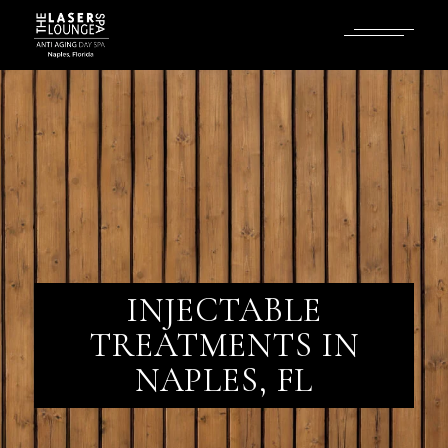
INJECTABLE
TREATMENTS IN
NAPLES, FL