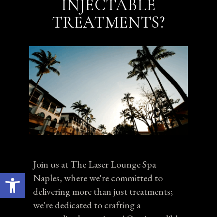
INJECTABLE
TREATMENTS?
Join us at The Laser Lounge Spa
Open toolbar
Naples, where we're committed to
delivering more than just treatments;
we're dedicated to crafting a