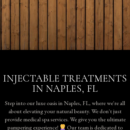
INJECTABLE TREATMENTS
IN NAPLES, FL
Step into our luxe oasis in Naples, FL, where we're all
about elevating your natural beauty. We don't just
provide medical spa services. We give you the ultimate
pampering experience!
Our team is dedicated to