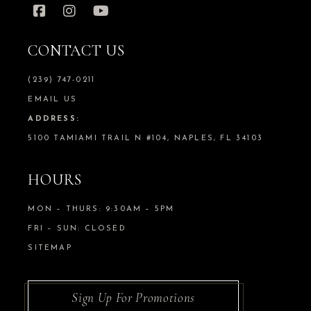
CONTACT US
(239) 747-0211
EMAIL US
ADDRESS:
5100 TAMIAMI TRAIL N #104, NAPLES, FL 34103
HOURS
MON – THURS: 9:30AM – 5PM
FRI – SUN: CLOSED
SITEMAP
Sign Up For Promotions