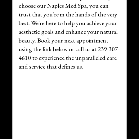
choose our Naples Med Spa, you can
trust that you're in the hands of the very
best. We're here to help you achieve your
aesthetic goals and enhance your natural
beauty. Book your next appointment
using the link below or call us at 239-307-
4610 to experience the unparalleled care
and service that defines us.