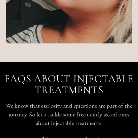
FAQS ABOUT INJECTABLE
TREATMENTS
We know that curiosity and questions are part of the
journey. So let's tackle some frequently asked ones
about injectable treatments: